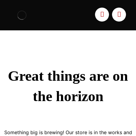
Great things are on
the horizon
Something big is brewing! Our store is in the works and