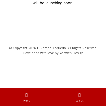
will be launching soon!
© Copyright 2026 El Zarape Taqueria. All Rights Reserved.
Developed with love by
Yoeweb Design
Menu
Call us