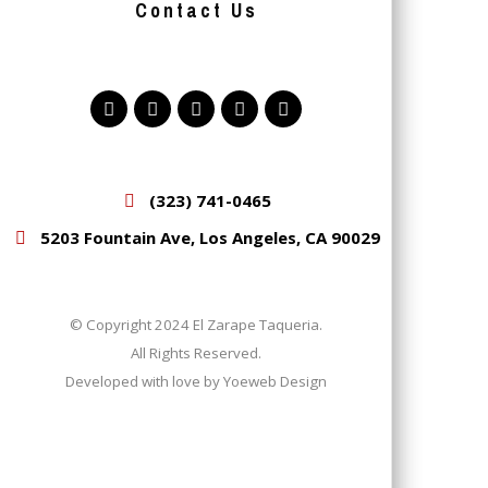
Contact Us
(323) 741-0465
5203 Fountain Ave, Los Angeles, CA 90029
© Copyright 2024 El Zarape Taqueria.
All Rights Reserved.
Developed with love by
Yoeweb Design