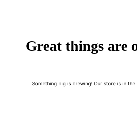
Great things are 
Something big is brewing! Our store is in the