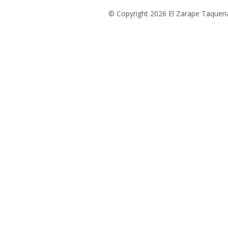
© Copyright 2026 El Zarape Taqueria