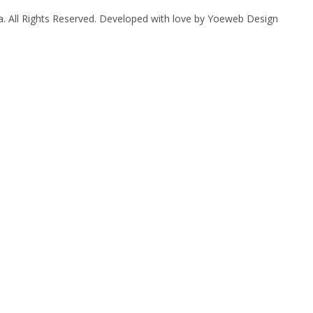
. All Rights Reserved. Developed with love by
Yoeweb Design