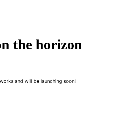
on the horizon
 works and will be launching soon!