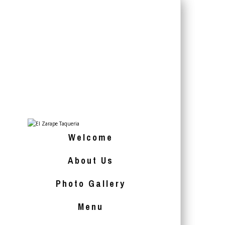
Welcome
About Us
Photo Gallery
Menu