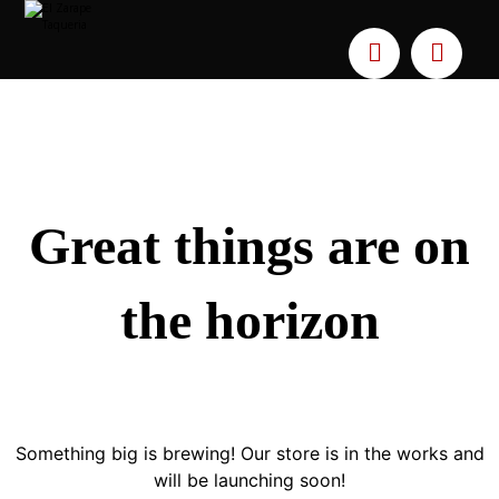
Great things are on
the horizon
Something big is brewing! Our store is in the works and
will be launching soon!