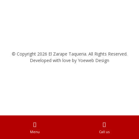
© Copyright 2026 El Zarape Taqueria. All Rights Reserved.
Developed with love by
Yoeweb Design
Menu
Call us