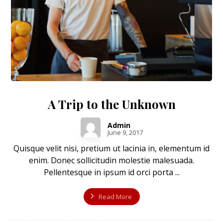
A Trip to the Unknown
Admin
June 9, 2017
Quisque velit nisi, pretium ut lacinia in, elementum id
enim. Donec sollicitudin molestie malesuada.
Pellentesque in ipsum id orci porta ...
Read More