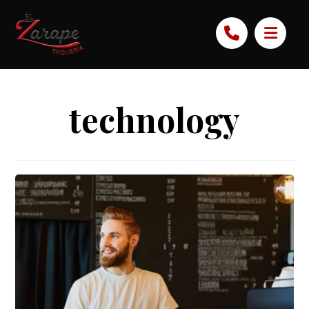
technology