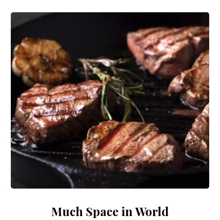
Much Space in World