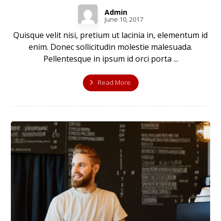
Admin
June 10, 2017
Quisque velit nisi, pretium ut lacinia in, elementum id
enim. Donec sollicitudin molestie malesuada.
Pellentesque in ipsum id orci porta ...
Read More