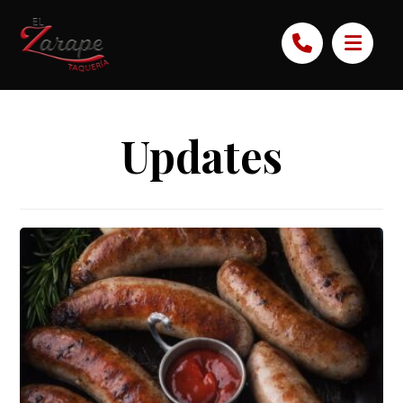
Updates