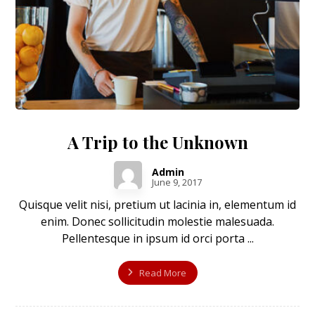
A Trip to the Unknown
Admin
June 9, 2017
Quisque velit nisi, pretium ut lacinia in, elementum id
enim. Donec sollicitudin molestie malesuada.
Pellentesque in ipsum id orci porta ...
Read More