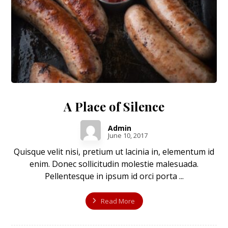
A Place of Silence
Admin
June 10, 2017
Quisque velit nisi, pretium ut lacinia in, elementum id
enim. Donec sollicitudin molestie malesuada.
Pellentesque in ipsum id orci porta ...
Read More