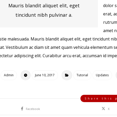
Mauris blandit aliquet elit, eget
dolor s
erat, a
tincidunt nibh pulvinar a.
rutrum
amet ni
tie malesuada. Mauris blandit aliquet elit, eget tincidunt ni
at. Vestibulum ac diam sit amet quam vehicula elementum se
ctetur adipiscing elit. Curabitur arcu erat, accumsan id imper
Admin
June 10, 2017
Tutorial
Updates
Facebook
X