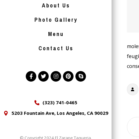
About Us
Photo Gallery
Menu
moles
Contact Us
feugi
conse
(323) 741-0465
5203 Fountain Ave, Los Angeles, CA 90029
© Copyright 2024 El Zarape Taqueria.