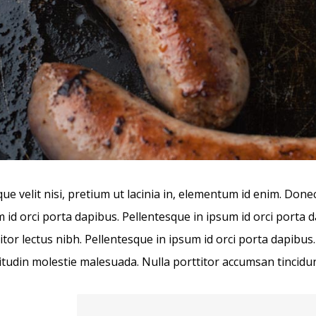
ue velit nisi, pretium ut lacinia in, elementum id enim. Done
 id orci porta dapibus. Pellentesque in ipsum id orci porta 
itor lectus nibh. Pellentesque in ipsum id orci porta dapi
citudin molestie malesuada. Nulla porttitor accumsan tincidun