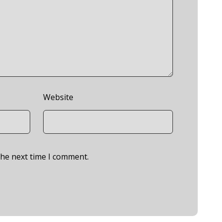
Website
the next time I comment.