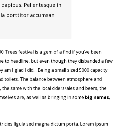
 dapibus. Pellentesque in
lla porttitor accumsan
Trees festival is a gem of a find if you’ve been
ue to headline, but even though they disbanded a few
oy am I glad I did… Being a small sized 5000 capacity
nd toilets. The balance between atmosphere and
d, the same with the local ciders/ales and beers, the
emselves are, as well as bringing in some
big names
,
ltricies ligula sed magna dictum porta. Lorem ipsum