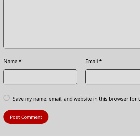
Name
*
Email
*
Save my name, email, and website in this browser for 
Post Comment