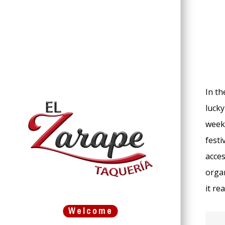
In th
lucky
weeks
festi
acces
organ
it re
Welcome