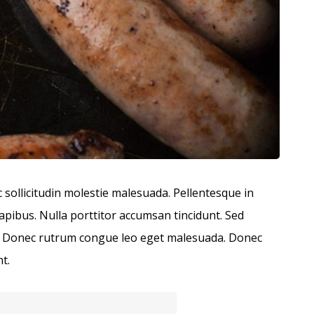
c sollicitudin molestie malesuada. Pellentesque in
dapibus. Nulla porttitor accumsan tincidunt. Sed
bus. Donec rutrum congue leo eget malesuada. Donec
t.