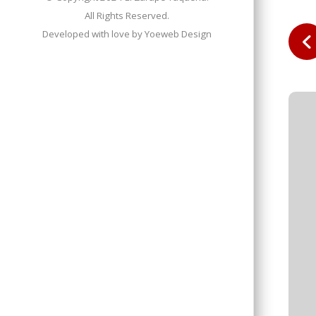
All Rights Reserved.
Developed with love by
Yoeweb Design