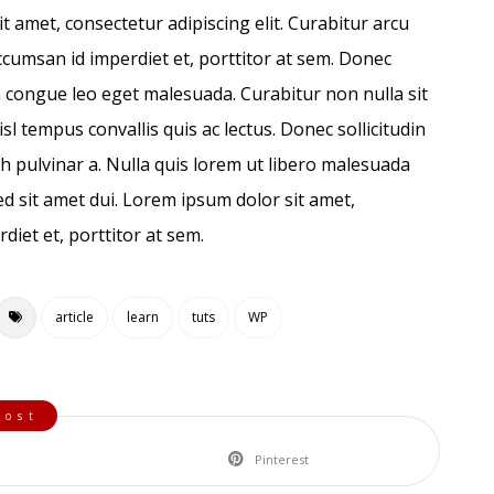
it amet, consectetur adipiscing elit. Curabitur arcu
ccumsan id imperdiet et, porttitor at sem. Donec
 congue leo eget malesuada. Curabitur non nulla sit
sl tempus convallis quis ac lectus. Donec sollicitudin
bh pulvinar a. Nulla quis lorem ut libero malesuada
d sit amet dui. Lorem ipsum dolor sit amet,
diet et, porttitor at sem.
article
learn
tuts
WP
Pinterest