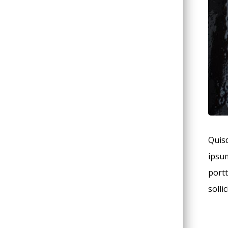
Quisq
ipsum
portt
solli