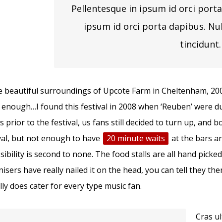
Pellentesque in ipsum id orci porta
ipsum id orci porta dapibus. Nu
tincidunt.
e beautiful surroundings of Upcote Farm in Cheltenham, 2000 
 enough…I found this festival in 2008 when ‘Reuben’ were d
 prior to the festival, us fans still decided to turn up, and b
val, but not enough to have
20 minute waits
at the bars a
sibility is second to none. The food stalls are all hand picke
isers have really nailed it on the head, you can tell they th
ally does cater for every type music fan.
Cras u