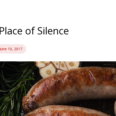
Place of Silence
June 10, 2017