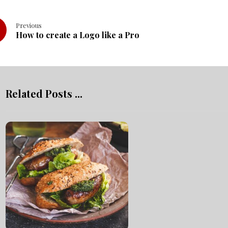
Previous
How to create a Logo like a Pro
Related Posts ...